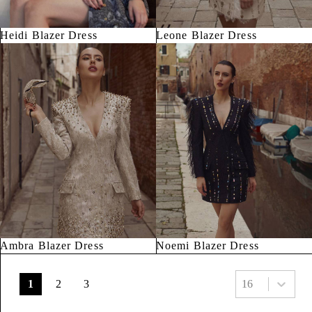
Heidi Blazer Dress
Leone Blazer Dress
Ambra Blazer Dress
Noemi Blazer Dress
Select number pe
1
2
3