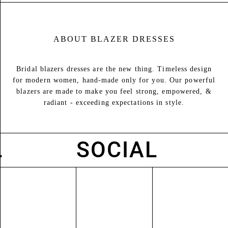
ABOUT
BLAZER DRESSES
Bridal blazers dresses are the new thing. Timeless design
for modern women, hand-made only for you. Our powerful
blazers are made to make you feel strong, empowered, &
radiant - exceeding expectations in style.
SOCIAL
S