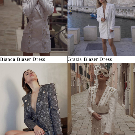
Bianca Blazer Dress
Grazia Blazer Dress