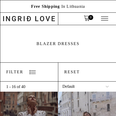
Free Shipping
In Lithuania
BLAZER DRESSES
RESET
FILTER
Sort
Sort content
1 - 16 of 40